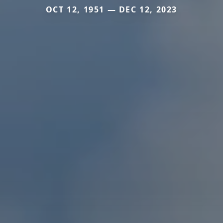
OCT 12, 1951 — DEC 12, 2023