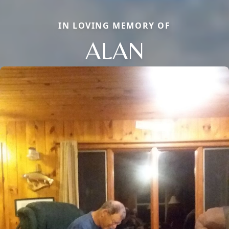
IN LOVING MEMORY OF
ALAN