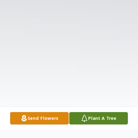
Send Flowers
Plant A Tree