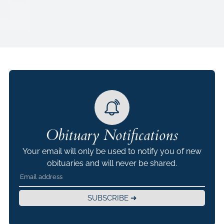
Obituary Notifications
Your email will only be used to notify you of new
obituaries and will never be shared.
SUBSCRIBE ➜