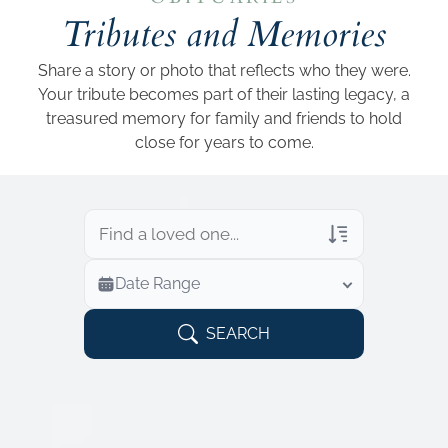
Add a link
Tributes and Memories
Share a story or photo that reflects who they were.
Your tribute becomes part of their lasting legacy, a
treasured memory for family and friends to hold
close for years to come.
Veterans Only
Date Range
Search Veteran Obituaries
Obituary Text
SEARCH
Search Obituary Text