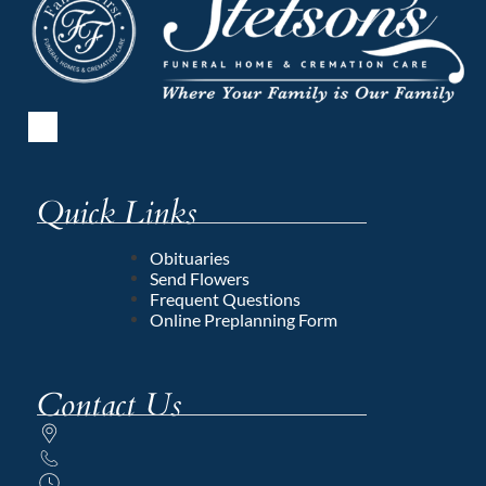
Quick Links
Obituaries
Send Flowers
Frequent Questions
Online Preplanning Form
Contact Us