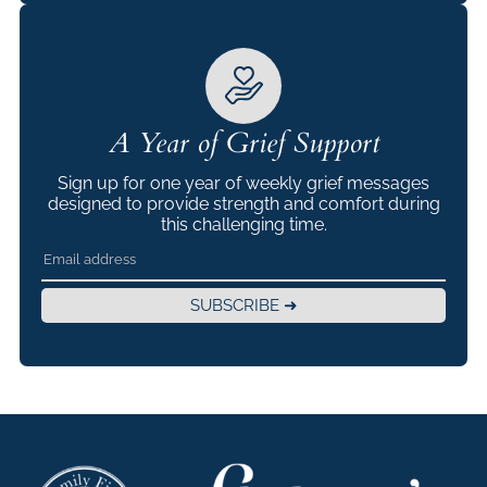
A Year of Grief Support
Sign up for one year of weekly grief messages
designed to provide strength and comfort during
this challenging time.
SUBSCRIBE ➜