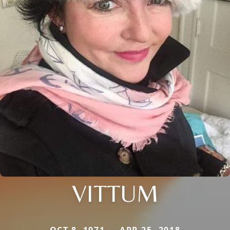
VITTUM