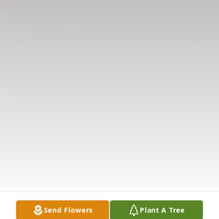
Send Flowers
Plant A Tree