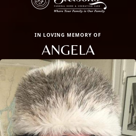
IN LOVING MEMORY OF
ANGELA