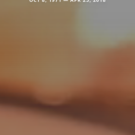
OCT 8, 1971 — APR 25, 2018