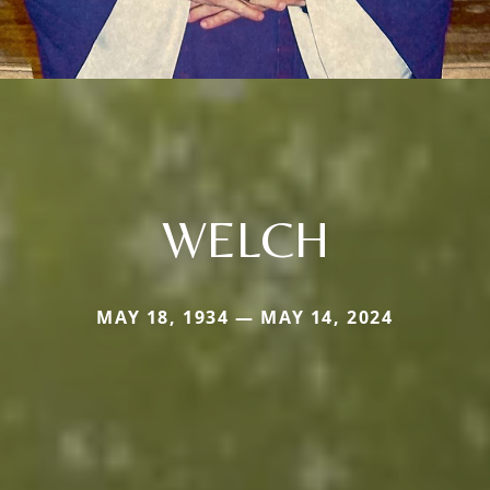
WELCH
MAY 18, 1934 — MAY 14, 2024