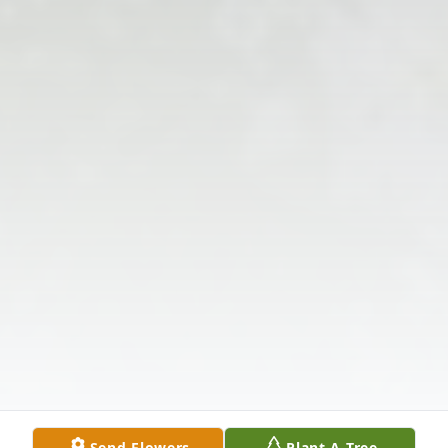
Send Flowers
Plant A Tree