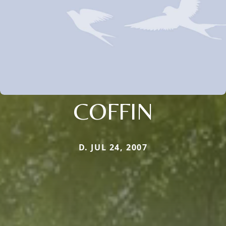
COFFIN
D. JUL 24, 2007