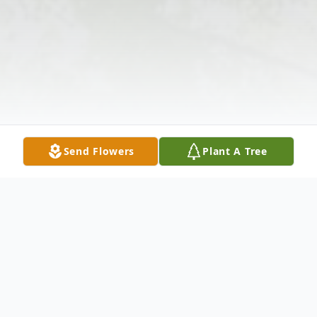
Send Flowers
Plant A Tree
Obituary