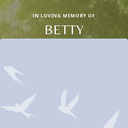
IN LOVING MEMORY OF
BETTY