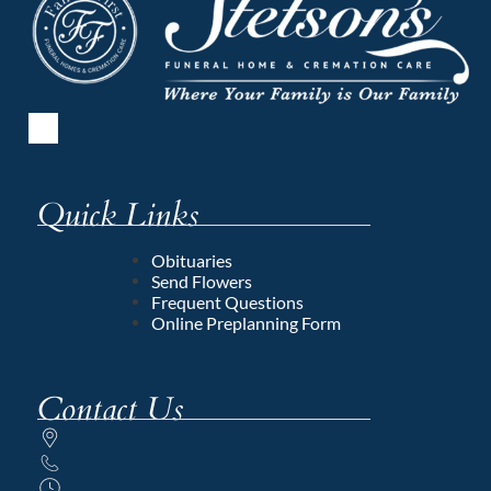
Quick Links
Obituaries
Send Flowers
Frequent Questions
Online Preplanning Form
Contact Us