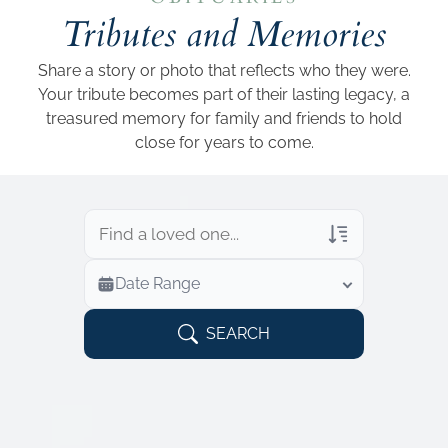
Add a link
Tributes and Memories
Share a story or photo that reflects who they were.
Your tribute becomes part of their lasting legacy, a
treasured memory for family and friends to hold
close for years to come.
Veterans Only
Date Range
Search Veteran Obituaries
Obituary Text
SEARCH
Search Obituary Text