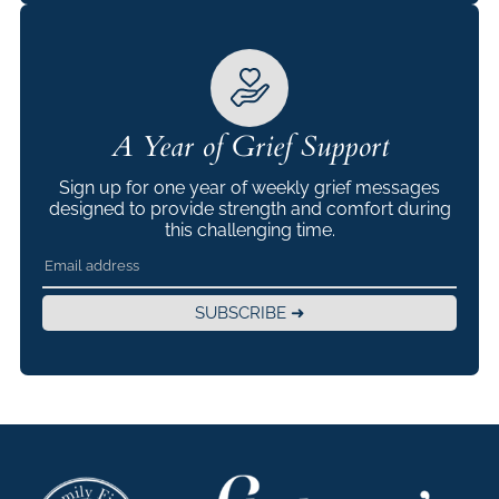
A Year of Grief Support
Sign up for one year of weekly grief messages
designed to provide strength and comfort during
this challenging time.
SUBSCRIBE ➜