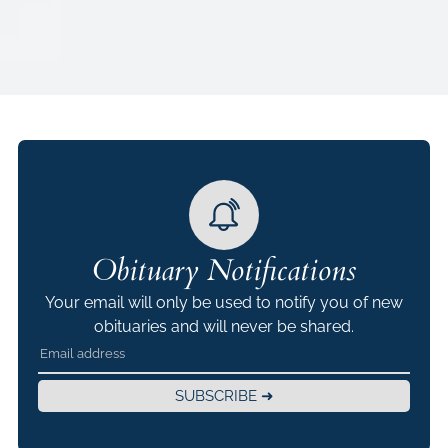
Obituary Notifications
Your email will only be used to notify you of new
obituaries and will never be shared.
SUBSCRIBE ➜