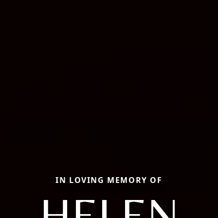
IN LOVING MEMORY OF
HELEN