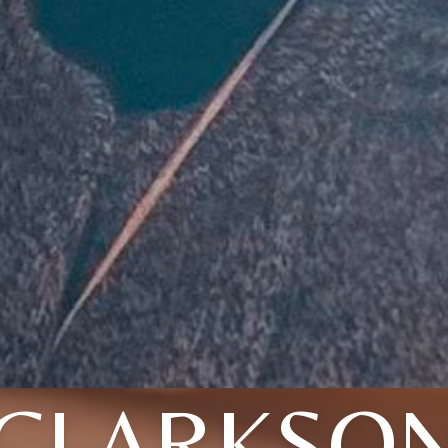
CLARKSO