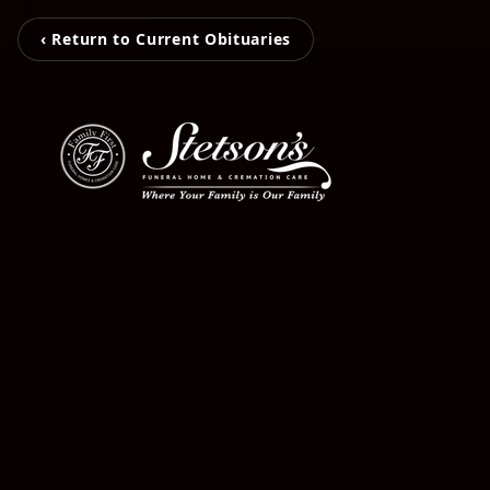
‹ Return to Current Obituaries