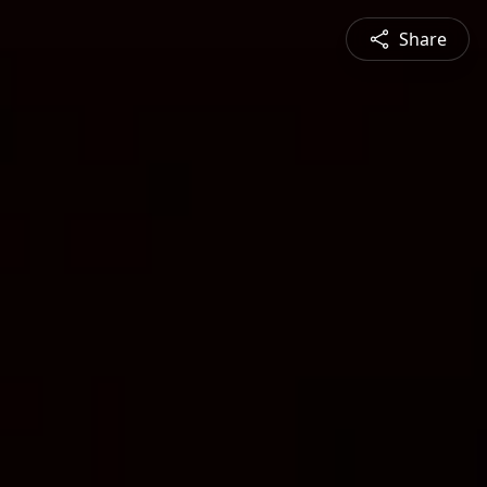
Share