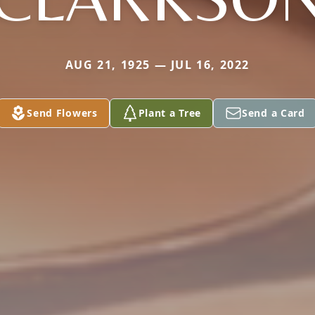
AUG 21, 1925 — JUL 16, 2022
Send Flowers
Plant a Tree
Send a Card