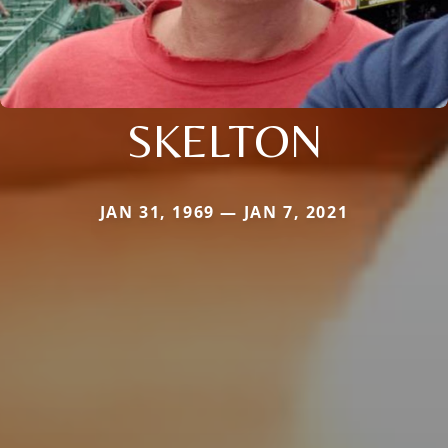
SKELTON
JAN 31, 1969 — JAN 7, 2021