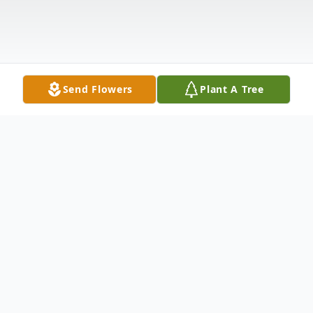
Send Flowers
Plant A Tree
Obituary
Bowdoin – James H. Skelton, age 51 of
Main Street died unexpectedly Thursday,