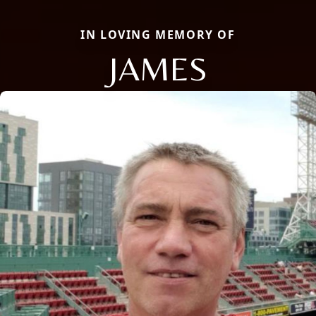
IN LOVING MEMORY OF
JAMES