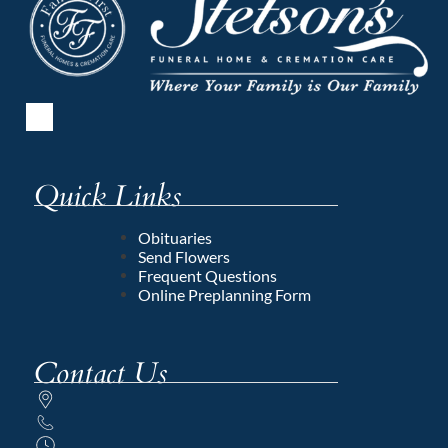
Quick Links
Obituaries
Send Flowers
Frequent Questions
Online Preplanning Form
Contact Us