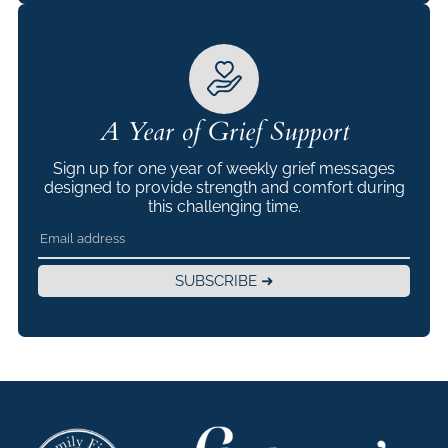
A Year of Grief Support
Sign up for one year of weekly grief messages
designed to provide strength and comfort during
this challenging time.
SUBSCRIBE ➜