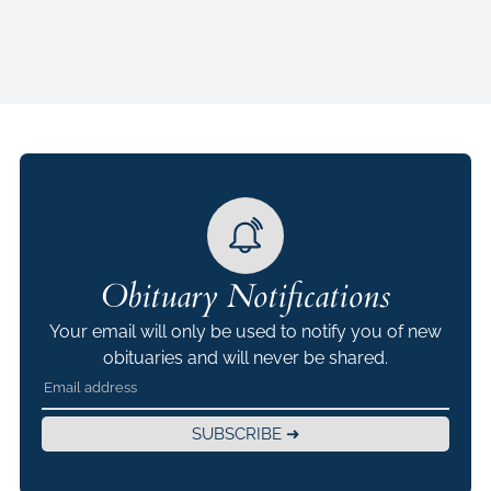
Obituary Notifications
Your email will only be used to notify you of new
obituaries and will never be shared.
SUBSCRIBE ➜