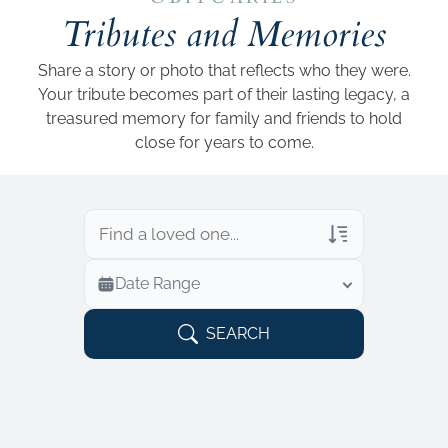
Add a link
Tributes and Memories
Share a story or photo that reflects who they were.
Your tribute becomes part of their lasting legacy, a
treasured memory for family and friends to hold
close for years to come.
Veterans Only
Date Range
Search Veteran Obituaries
Obituary Text
SEARCH
Search Obituary Text