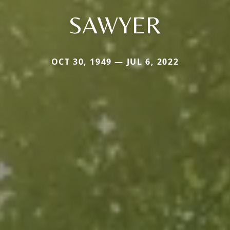
SAWYER
OCT 30, 1949 — JUL 6, 2022