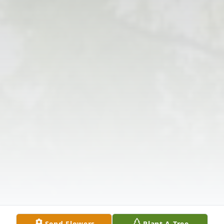
Send Flowers
Plant A Tree