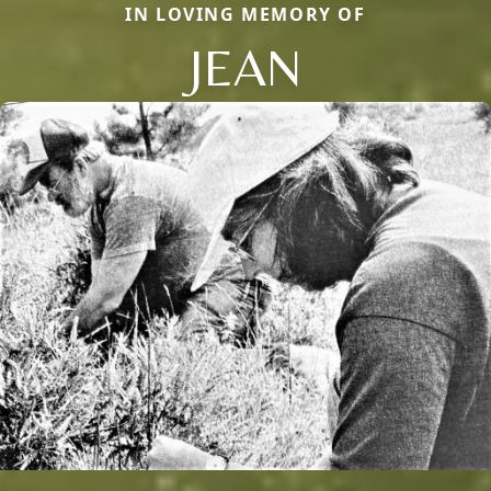
IN LOVING MEMORY OF
JEAN