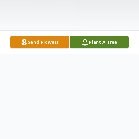
Send Flowers
Plant A Tree
Obituary
Bath- John F. Scotti, age 75 of Washington