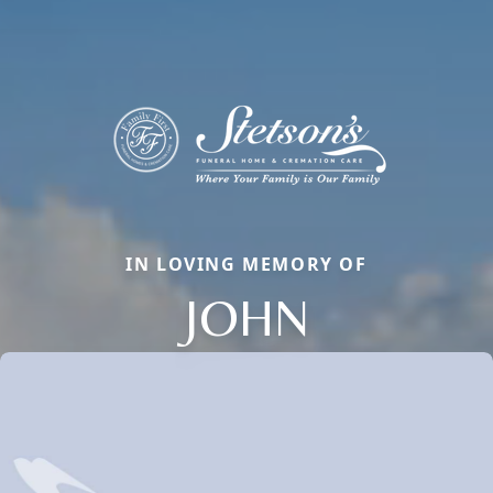
IN LOVING MEMORY OF
JOHN