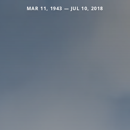
MAR 11, 1943 — JUL 10, 2018