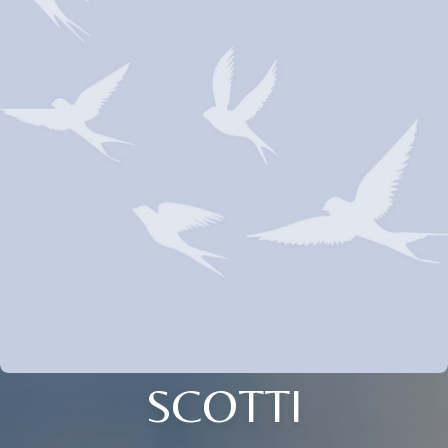
SCOTTI