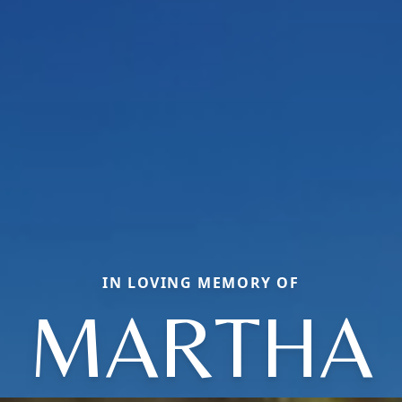
IN LOVING MEMORY OF
MARTHA