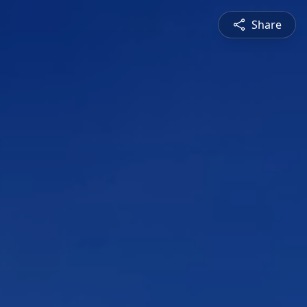
Share