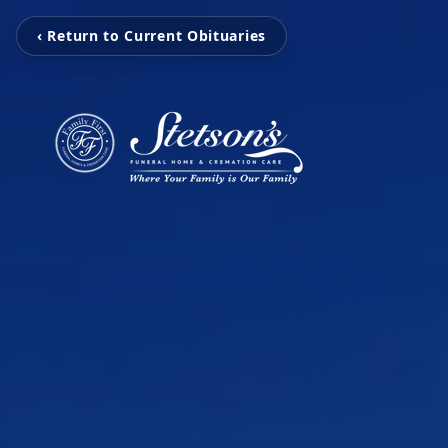
‹ Return to Current Obituaries