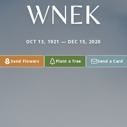
WNEK
OCT 13, 1921 — DEC 15, 2020
Send Flowers
Plant a Tree
Send a Card