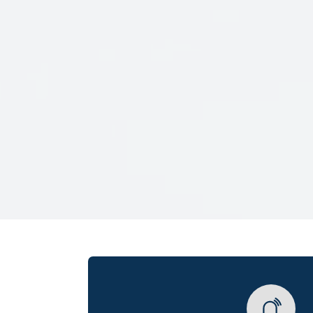
Veterans Only
Search Veteran Obituaries
Obituary Text
Search Obituary Text