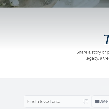
T
Share a story or 
legacy, a tr
Date