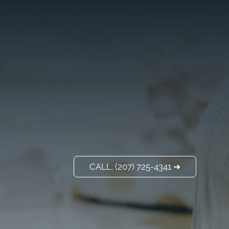
VISIT US
ADD A TITLE
Our Location
PLACE AN IMAGE
OR ANY OTHER
ELEMENT YOU
WANT
Add a link
CALL: (207) 725-4341 ➜