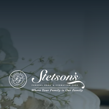
ADD A TITLE
Add a link
Who We Are
Add a link
Add a link
Who We Are
Our History
Our Caring Team
Contact Us