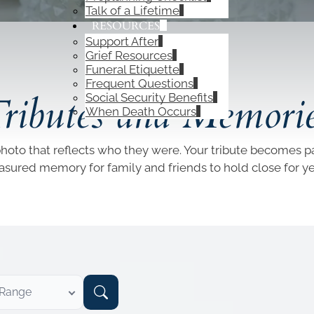
Talk of a Lifetime
RESOURCES
Support After
Grief Resources
Funeral Etiquette
OBITUARIES
Frequent Questions
ributes and Memori
Social Security Benefits
When Death Occurs
photo that reflects who they were. Your tribute becomes par
easured memory for family and friends to hold close for y
 Range