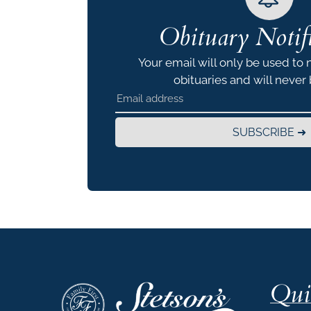
Obituary Notifi
Your email will only be used to 
obituaries and will never
SUBSCRIBE ➜
Qui