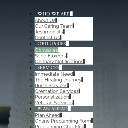
WHO WE ARE
About Us
ADD A TITLE
Our Caring Team
Add a link
Testimonials
Add a link
Contact Us
Add a link
OBITUARIES
Obituaries
Send Flowers
Obituary Notifications
SERVICES
Immediate Need
The Healing Journey
Burial Services
Cremation Services
Personalization
Veteran Services
PLAN AHEAD
Plan Ahead
Online Preplanning Form
Preplanning Checklist