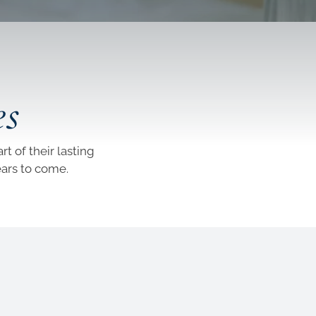
es
t of their lasting
ears to come.