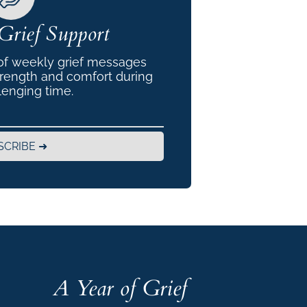
Grief Support
 of weekly grief messages
trength and comfort during
lenging time.
SCRIBE ➜
A Year of Grief