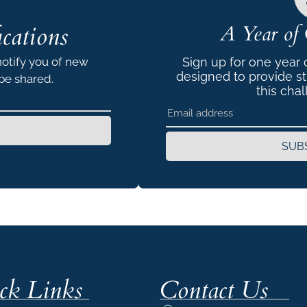
cations
A Year of 
notify you of new
Sign up for one year
designed to provide s
 be shared.
this chal
SUB
ck Links
Contact Us