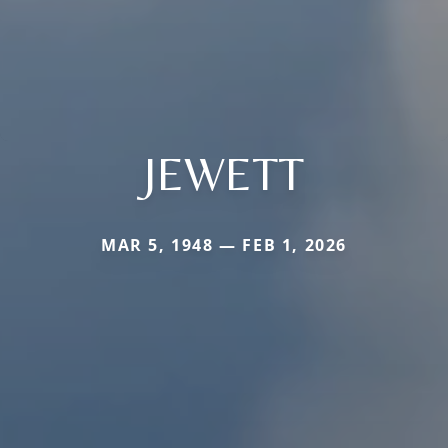
JEWETT
MAR 5, 1948 — FEB 1, 2026