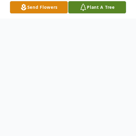
Send Flowers
Plant A Tree
Obituary
Brunswick-Mildred "Milli" (Irvine) Jewett,
77, of Brunswick, passed away peacefully
on Sunday morning, February 1, 2026, with
her two sons by her side. Milli was born on
March 5, 1948, the daughter of Daniel and