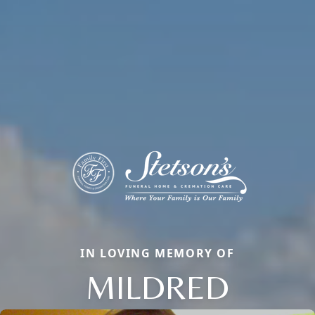
IN LOVING MEMORY OF
MILDRED