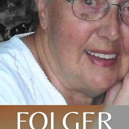
FOLGER