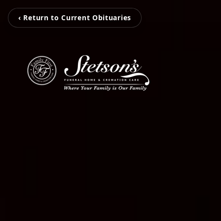
‹ Return to Current Obituaries