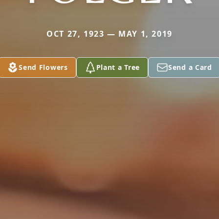
OCT 27, 1923 — MAY 1, 2019
Send Flowers
Plant a Tree
Send a Card