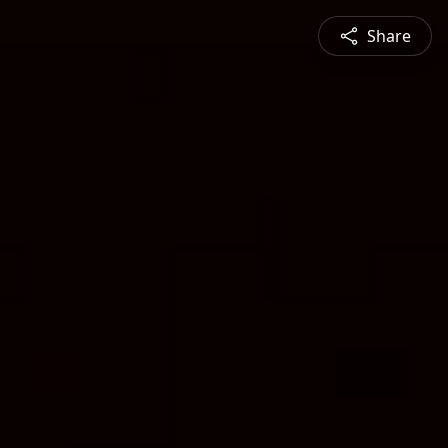
Share