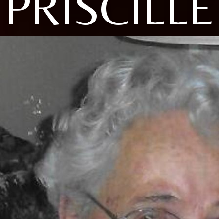
PRISCILLE