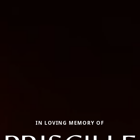
IN LOVING MEMORY OF