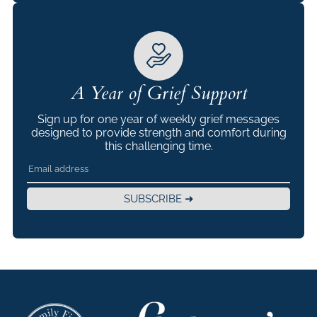
A Year of Grief Support
Sign up for one year of weekly grief messages
designed to provide strength and comfort during
this challenging time.
SUBSCRIBE ➜