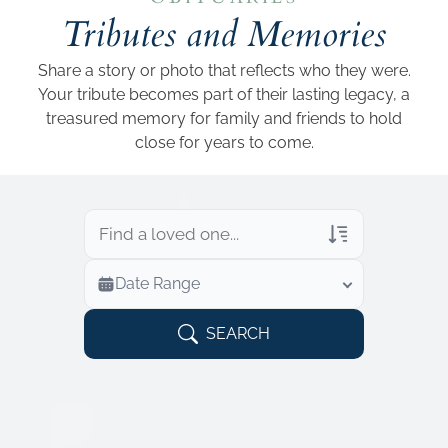
Add a link
Tributes and Memories
Share a story or photo that reflects who they were.
Your tribute becomes part of their lasting legacy, a
treasured memory for family and friends to hold
close for years to come.
Veterans Only
Date Range
Search Veteran Obituaries
Obituary Text
SEARCH
Search Obituary Text