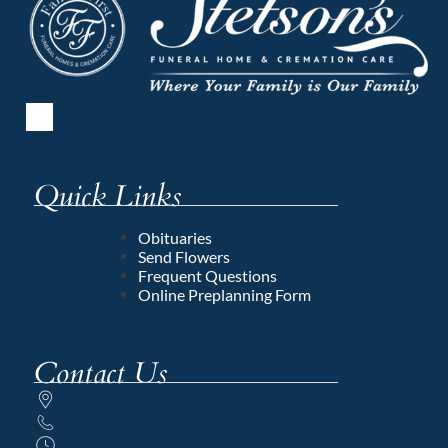
Quick Links
Obituaries
Send Flowers
Frequent Questions
Online Preplanning Form
Contact Us