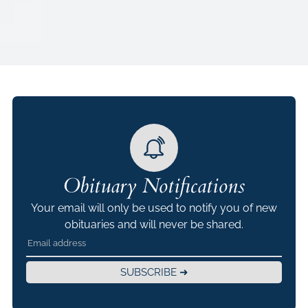
Obituary Notifications
Your email will only be used to notify you of new
obituaries and will never be shared.
SUBSCRIBE ➜