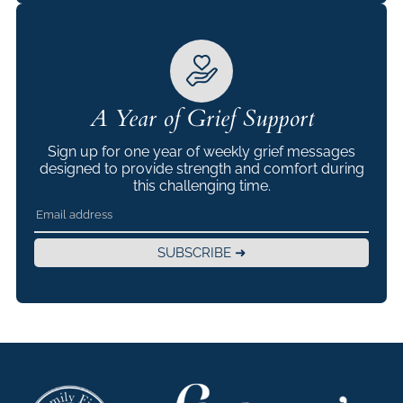
A Year of Grief Support
Sign up for one year of weekly grief messages
designed to provide strength and comfort during
this challenging time.
SUBSCRIBE ➜