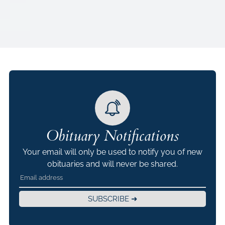
Obituary Notifications
Your email will only be used to notify you of new
obituaries and will never be shared.
SUBSCRIBE ➜