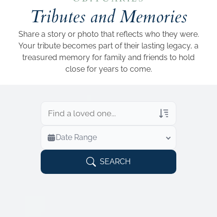
Add a link
Tributes and Memories
Share a story or photo that reflects who they were.
Your tribute becomes part of their lasting legacy, a
treasured memory for family and friends to hold
close for years to come.
Veterans Only
Date Range
Search Veteran Obituaries
Obituary Text
SEARCH
Search Obituary Text