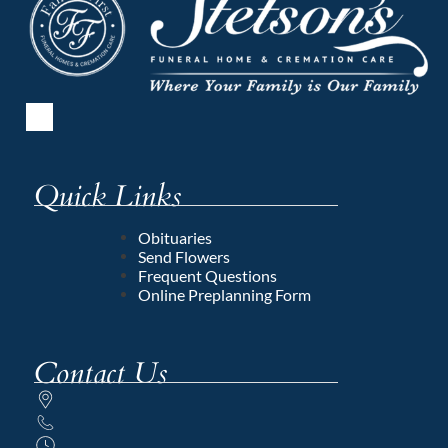
Quick Links
Obituaries
Send Flowers
Frequent Questions
Online Preplanning Form
Contact Us