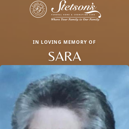
IN LOVING MEMORY OF
SARA