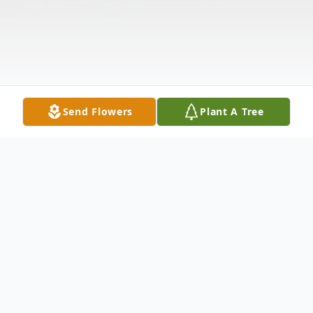
Send Flowers
Plant A Tree
Obituary
Brunswick-Sara (Sally) Louise Mull (nee