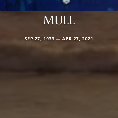
MULL
SEP 27, 1933 — APR 27, 2021