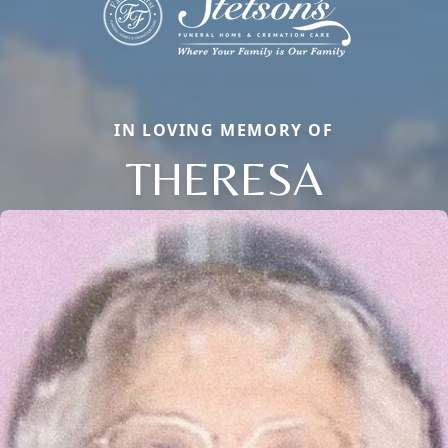
IN LOVING MEMORY OF
THERESA