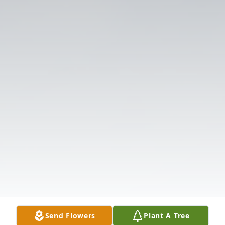
Send Flowers
Plant A Tree