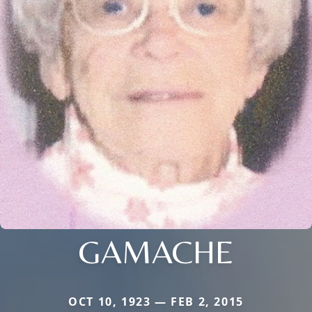
GAMACHE
OCT 10, 1923 — FEB 2, 2015